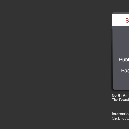
North Ame
The Bran
Internati
Click to A