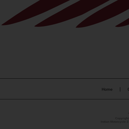
|
Home
Copyrigh
Indian Motorcycle 